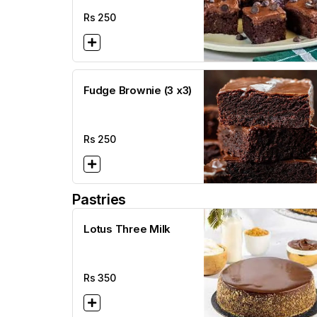
Rs
250
Fudge Brownie (3 x3)
Rs
250
Pastries
Lotus Three Milk
Rs
350