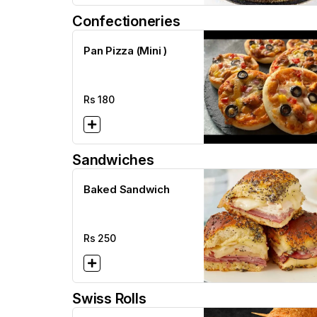
Confectioneries
Pan Pizza (Mini )
Rs
180
Sandwiches
Baked Sandwich
Rs
250
Swiss Rolls