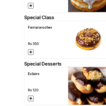
Special Class
Ferrarorocher
Rs
350
Special Desserts
Eclairs
Rs
120