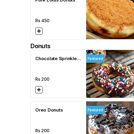
Rs
450
Donuts
Chocolate Sprinkles
Featured
Donuts
Rs
200
Oreo Donuts
Featured
Rs
200