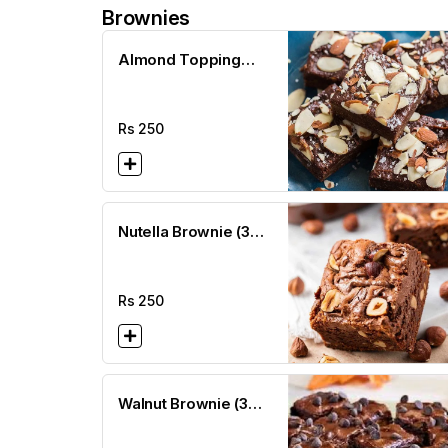
Brownies
Almond Topping
Brownie (3 x3)
Rs
250
Nutella Brownie (3
x3)
Rs
250
Walnut Brownie (3
x3)