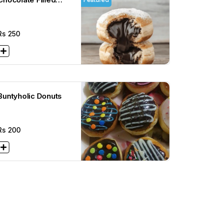
Donuts
Rs
250
Buntyholic Donuts
Rs
200