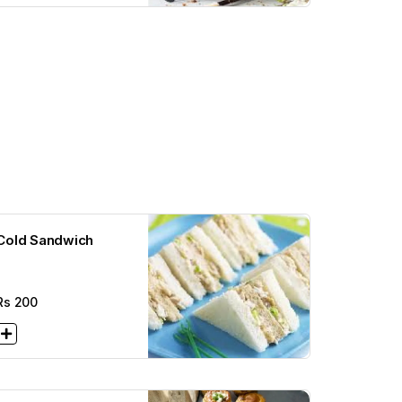
Cold Sandwich
Rs
200