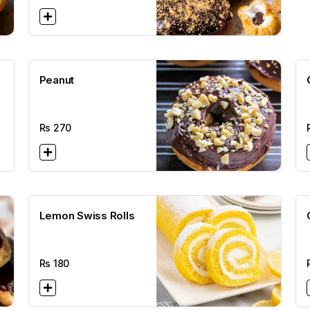
Peanut
Rs
270
Lemon Swiss Rolls
Rs
180