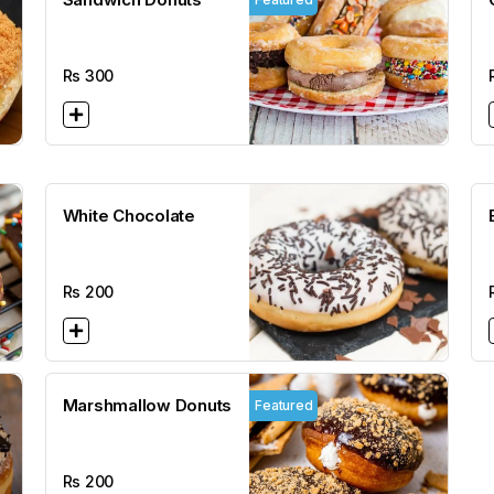
Rs
300
White Chocolate
Rs
200
Marshmallow Donuts
Featured
Rs
200