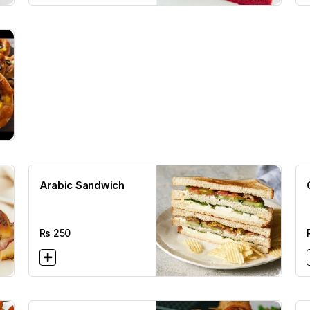
Arabic Sandwich
Rs
250