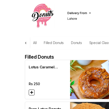
Delivery From
Lahore
All
Filled Donuts
Donuts
Special Clas
Filled Donuts
Lotus Caramel
Donuts
Rs
250
Pure Lotus Donuts