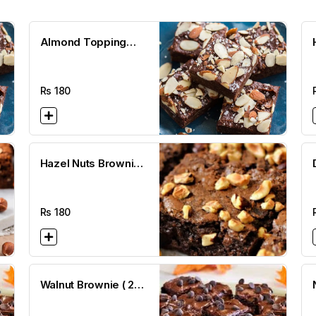
Almond Topping
Brownie ( 2 1/2 x 2
1/2)
Rs
180
Hazel Nuts Brownie (
2 1/2 x 2 1/2)
Rs
180
Walnut Brownie ( 2
1/2 x 2 1/2)