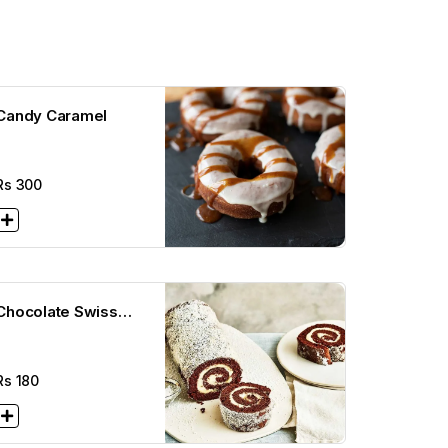
Candy Caramel
Rs
300
Chocolate Swiss
Rolls
Rs
180