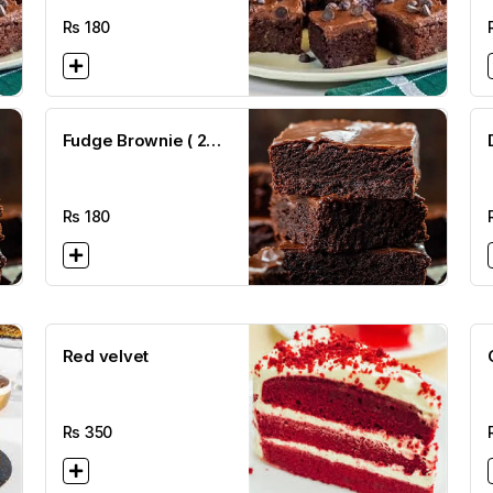
Rs
180
Fudge Brownie ( 2
1/2 x 2 1/2)
B
Rs
180
Red velvet
Rs
350