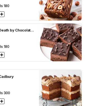
Rs
180
Death by Chocolate
rownie ( 2 1/2 x 2
1/2)
Rs
180
Cadbury
Rs
300