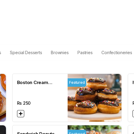
s
Special Desserts
Brownies
Pastries
Confectioneries
Boston Cream
Featured
Donuts
Rs
250
Sandwich Donuts
Featured