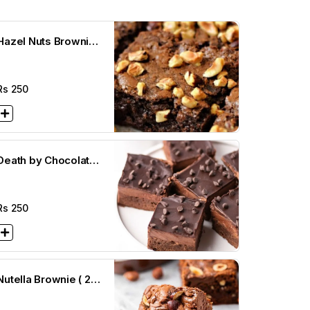
Hazel Nuts Brownie
(3 x3)
Rs
250
Death by Chocolate
Brownie (3 x3)
Rs
250
Nutella Brownie ( 2
1/2 x 2 1/2)