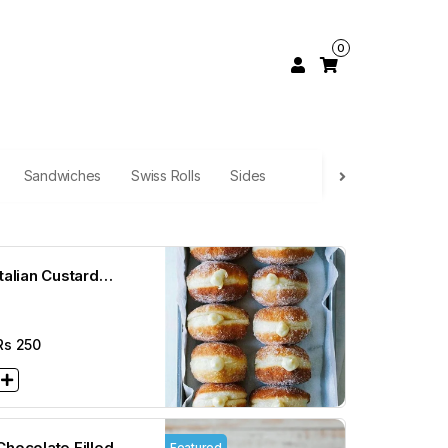
0
Sandwiches
Swiss Rolls
Sides
Italian Custard
Donuts
Rs
250
Chocolate Filled
Featured