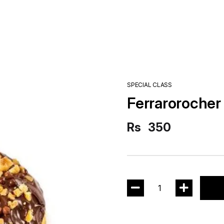
SPECIAL CLASS
Ferrarorocher
Rs
350
1