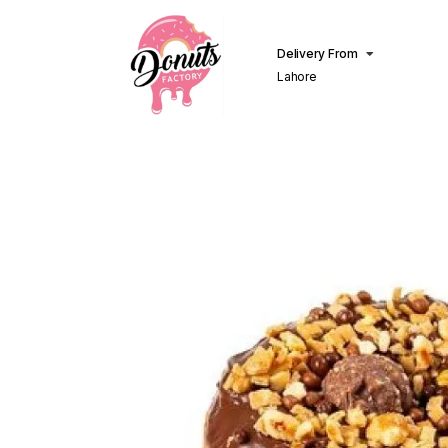
Delivery From
Lahore