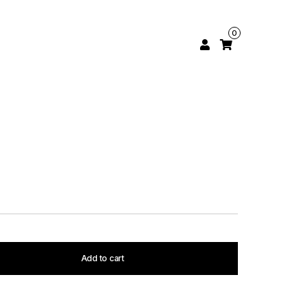
0
Add to cart