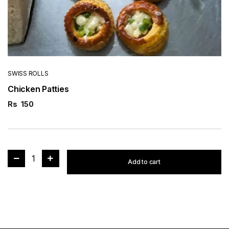
SWISS ROLLS
Chicken Patties
Rs
150
1
Add to cart