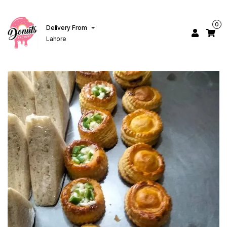
0
Delivery From
Lahore