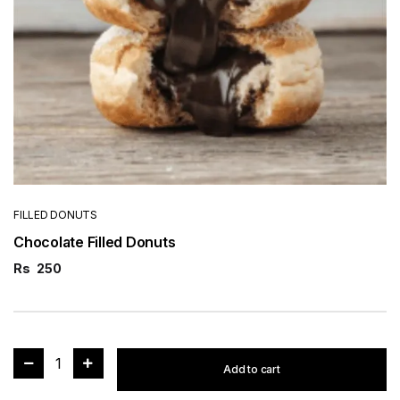
FILLED DONUTS
Chocolate Filled Donuts
Rs
250
1
Add to cart