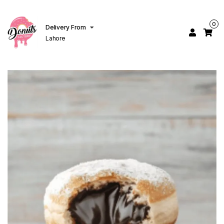
0
Delivery From
Lahore