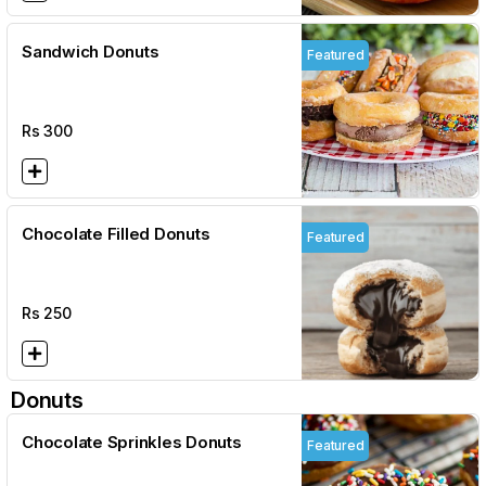
Sandwich Donuts
Featured
Rs
300
Chocolate Filled Donuts
Featured
Rs
250
Donuts
Chocolate Sprinkles Donuts
Featured