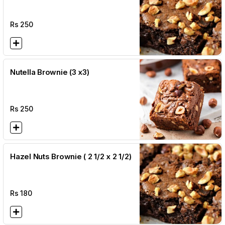
Rs
250
Nutella Brownie (3 x3)
Rs
250
Hazel Nuts Brownie ( 2 1/2 x 2 1/2)
Rs
180