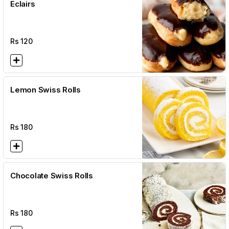
Eclairs
Rs
120
Lemon Swiss Rolls
Rs
180
Chocolate Swiss Rolls
Rs
180