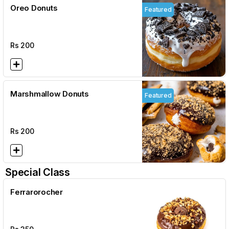
Oreo Donuts
Featured
Rs
200
Marshmallow Donuts
Featured
Rs
200
Special Class
Ferrarorocher