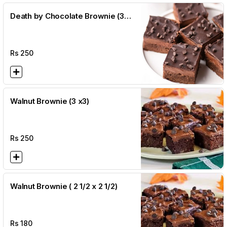
Death by Chocolate Brownie (3
x3)
Rs
250
Walnut Brownie (3 x3)
Rs
250
Walnut Brownie ( 2 1/2 x 2 1/2)
Rs
180