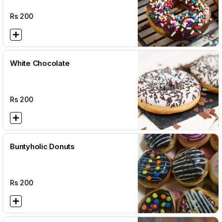
Rs
200
White Chocolate
Rs
200
Buntyholic Donuts
Rs
200