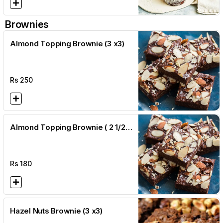
Brownies
Almond Topping Brownie (3 x3)
Rs
250
Almond Topping Brownie ( 2 1/2 x
2 1/2)
Rs
180
Hazel Nuts Brownie (3 x3)