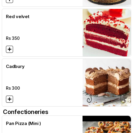
Red velvet
Rs
350
Cadbury
Rs
300
Confectioneries
Pan Pizza (Mini )