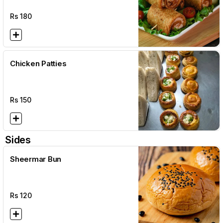
Rs
180
Chicken Patties
Rs
150
Sides
Sheermar Bun
Rs
120