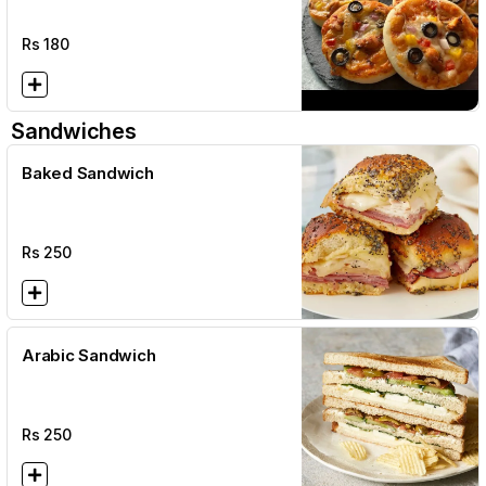
Rs
180
Sandwiches
Baked Sandwich
Rs
250
Arabic Sandwich
Rs
250