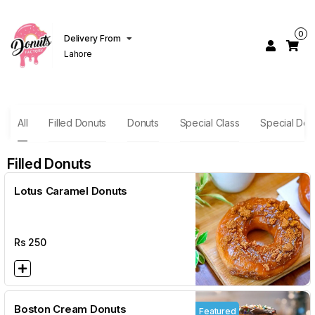
0
Delivery From
Lahore
All
Filled Donuts
Donuts
Special Class
Special Des
Filled Donuts
Lotus Caramel Donuts
Rs
250
Boston Cream Donuts
Featured