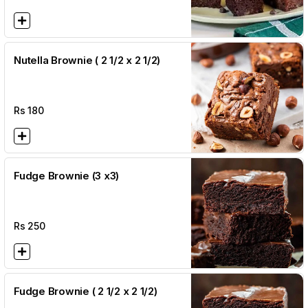
Nutella Brownie ( 2 1/2 x 2 1/2)
Rs
180
Fudge Brownie (3 x3)
Rs
250
Fudge Brownie ( 2 1/2 x 2 1/2)