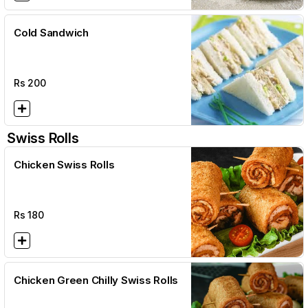
Cold Sandwich
Rs
200
Swiss Rolls
Chicken Swiss Rolls
Rs
180
Chicken Green Chilly Swiss Rolls