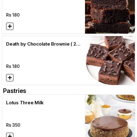
Rs
180
Death by Chocolate Brownie ( 2
1/2 x 2 1/2)
Rs
180
Pastries
Lotus Three Milk
Rs
350