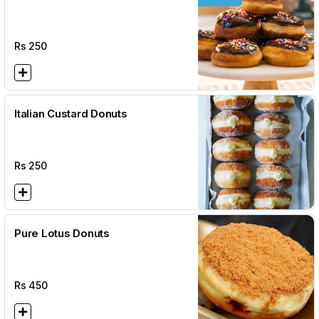
Rs
250
Italian Custard Donuts
Rs
250
Pure Lotus Donuts
Rs
450