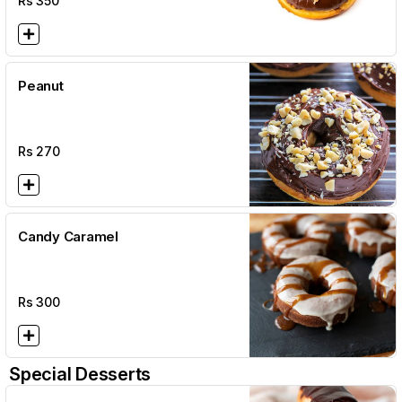
Rs
350
Peanut
Rs
270
Candy Caramel
Rs
300
Special Desserts