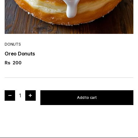
DONUTS
Oreo Donuts
Rs
200
1
Add to cart