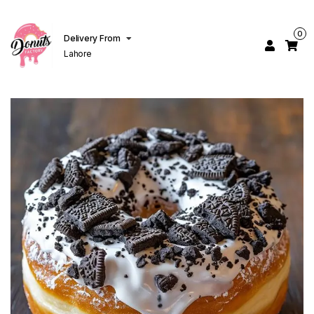
0
Delivery From
Lahore