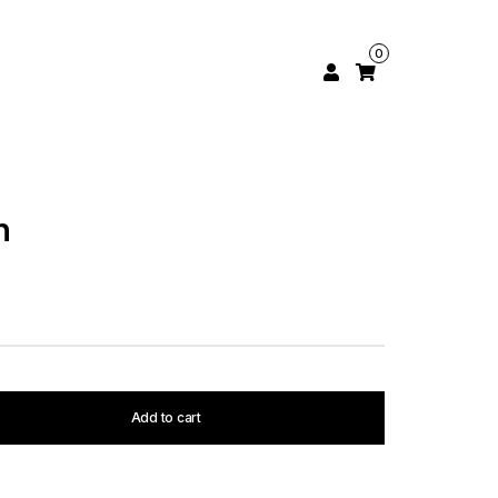
0
h
Add to cart