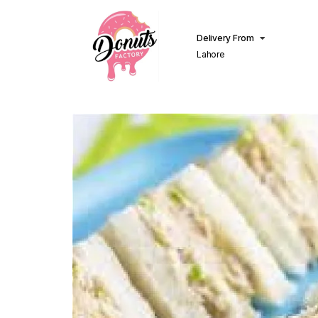
Delivery From
Lahore