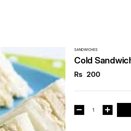
SANDWICHES
Cold Sandwic
Rs
200
1