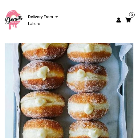
0
Delivery From
Lahore