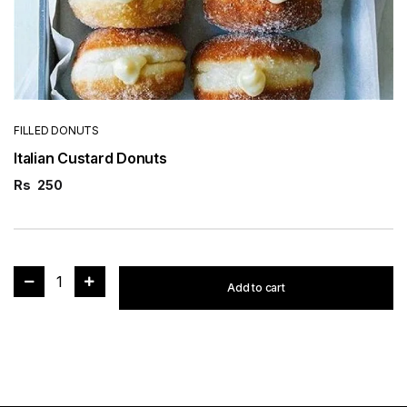
FILLED DONUTS
Italian Custard Donuts
Rs
250
1
Add to cart