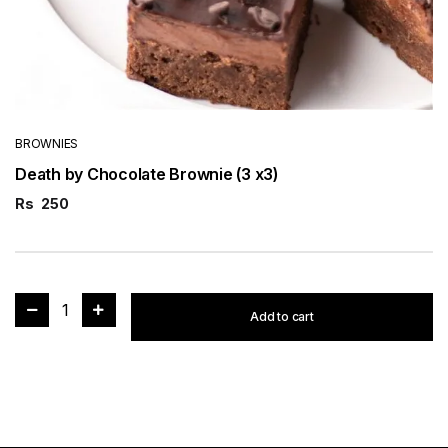
BROWNIES
Death by Chocolate Brownie (3 x3)
Rs
250
1
Add to cart