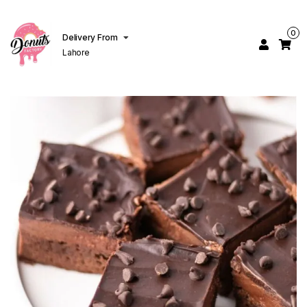
0
Delivery From
Lahore